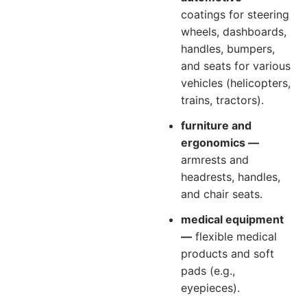
coatings for steering
wheels, dashboards,
handles, bumpers,
and seats for various
vehicles (helicopters,
trains, tractors).
furniture and
ergonomics —
armrests and
headrests, handles,
and chair seats.
medical equipment
—
flexible medical
products and soft
pads (e.g.,
eyepieces).