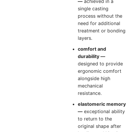
—
achieved in a
single casting
process without the
need for additional
treatment or bonding
layers.
comfort and
durability —
designed to provide
ergonomic comfort
alongside high
mechanical
resistance.
elastomeric memory
—
exceptional ability
to return to the
original shape after