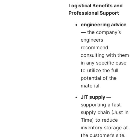
Logistical Benefits and
Professional Support
engineering advice
—
the company’s
engineers
recommend
consulting with them
in any specific case
to utilize the full
potential of the
material.
JIT supply —
supporting a fast
supply chain (Just In
Time) to reduce
inventory storage at
the customer’s site.