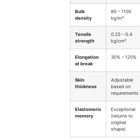
Bulk
80 – 1100
density
kg/m³
Tensile
0.25 – 0.4
strength
kg/cm²
Elongation
30% – 120%
at break
Skin
Adjustable
thickness
based on
requirements
Elastomeric
Exceptional
memory
(returns to
original
shape)