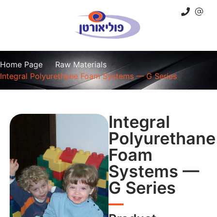
Home Page
Raw Materials
Integral Polyurethane Foam Systems — G Series
Integral
Polyurethane
Foam
Systems —
G Series