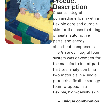
Product
Description
G series integral
polyurethane foam with a
flexible core and durable
skin for the manufacturing
of seats, automotive
parts, and energy-
absorbent components.
The G series integral foam
system was developed for
the manufacturing of parts
that seemingly combine
two materials in a single
product: a flexible spongy
foam wrapped in a
flexible, high-density skin.
unique combination