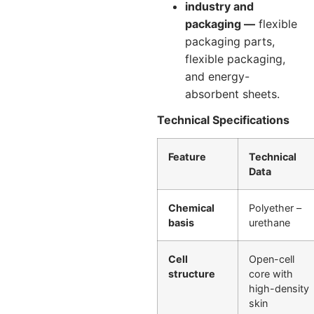
industry and
packaging —
flexible
packaging parts,
flexible packaging,
and energy-
absorbent sheets.
Technical Specifications
Feature
Technical
Data
Chemical
Polyether –
basis
urethane
Cell
Open-cell
structure
core with
high-density
skin