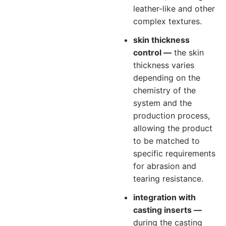
leather-like and other
complex textures.
skin thickness
control —
the skin
thickness varies
depending on the
chemistry of the
system and the
production process,
allowing the product
to be matched to
specific requirements
for abrasion and
tearing resistance.
integration with
casting inserts —
during the casting