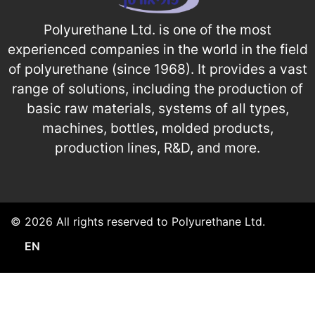
Polyurethane Ltd. is one of the most
experienced companies in the world in the field
of polyurethane (since 1968). It provides a vast
range of solutions, including the production of
basic raw materials, systems of all types,
machines, bottles, molded products,
production lines, R&D, and more.
© 2026 All rights reserved to Polyurethane Ltd.
EN