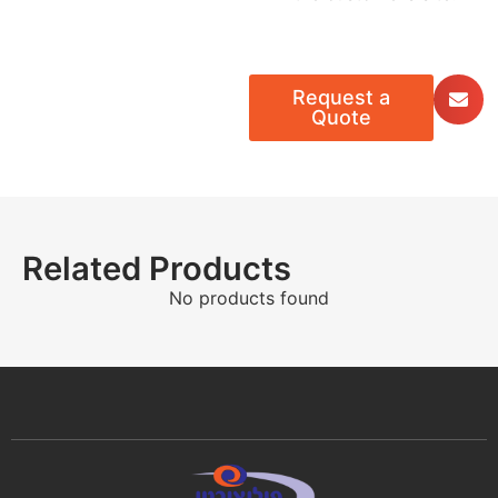
Request a
Quote
Related Products
No products found