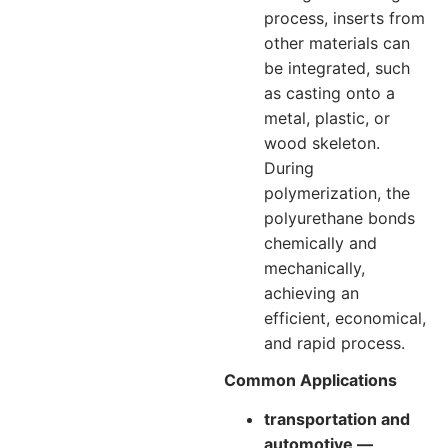
process, inserts from
other materials can
be integrated, such
as casting onto a
metal, plastic, or
wood skeleton.
During
polymerization, the
polyurethane bonds
chemically and
mechanically,
achieving an
efficient, economical,
and rapid process.
Common Applications
transportation and
automotive —