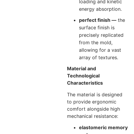
loading and kinetic
energy absorption.
perfect finish —
the
surface finish is
precisely replicated
from the mold,
allowing for a vast
array of textures.
Material and
Technological
Characteristics
The material is designed
to provide ergonomic
comfort alongside high
mechanical resistance:
elastomeric memory