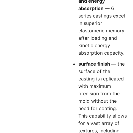
and energy
absorption —
G
series castings excel
in superior
elastomeric memory
after loading and
kinetic energy
absorption capacity.
surface finish —
the
surface of the
casting is replicated
with maximum
precision from the
mold without the
need for coating.
This capability allows
for a vast array of
textures, including