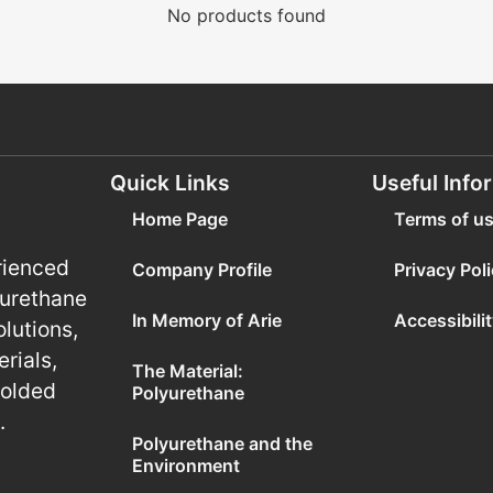
No products found
Quick Links
Useful Info
Home Page
Terms of u
rienced
Company Profile
Privacy Pol
yurethane
In Memory of Arie
Accessibili
olutions,
rials,
The Material:
molded
Polyurethane
.
Polyurethane and the
Environment