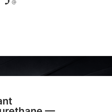
ant
yurethane —