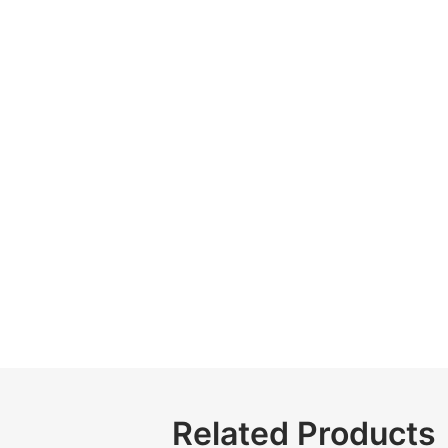
Related Products