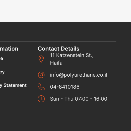
rmation
Contact Details
11 Katzenstein St.,
se
Haifa
icy
info@polyurethane.co.il
ty Statement
04-8410186
Sun - Thu 07:00 - 16:00