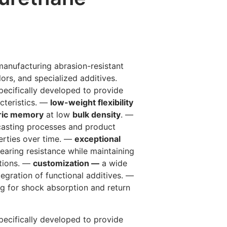
manufacturing abrasion-resistant
lors, and specialized additives.
ecifically developed to provide
cteristics. —
low-weight flexibility
ric memory
at low
bulk density
. —
 casting processes and product
erties over time. —
exceptional
earing resistance while maintaining
itions. —
customization —
a wide
ntegration of functional additives. —
ng for shock absorption and return
ecifically developed to provide