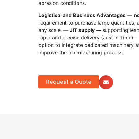
abrasion conditions.
Logistical and Business Advantages
—
n
requirement to purchase large quantities, al
any scale. —
JIT supply —
supporting lea
rapid and precise delivery (Just In Time).
option to integrate dedicated machinery at
improve the manufacturing process.
Request a Quote