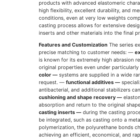
products with advanced elastomeric charac
high flexibility, excellent durability, and
conditions, even at very low weights com
casting process allows for extensive desi
inserts and other materials into the final p
Features and Customization
The series exc
precise matching to customer needs: —
ex
is known for its extremely high abrasion re
original properties even under particularl
color —
systems are supplied in a wide ran
request. —
functional additives —
speciali
antibacterial, and additional stabilizers c
cushioning and shape recovery —
elastom
absorption and return to the original shap
casting inserts —
during the casting proce
be integrated, such as casting onto a meta
polymerization, the polyurethane bonds ch
achieving an efficient, economical, and ra