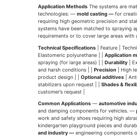
Application Methods
The systems are mat
technologies: —
mold casting —
for creat
requiring high geometric precision and sta
systems have been matched to spraying app
requirements or to cover large areas with a
Technical Specifications
| Feature | Techni
Elastomeric polyurethane | |
Application 
spraying (for large areas) | |
Durability
| Ex
and harsh conditions | |
Precision
| High le
product design | |
Optional additives
| Anti
stabilizers upon request | |
Shades & flexib
customer’s request |
Common Applications
—
automotive ind
and damping components for vehicles. —
work and safety shoes requiring high abra
kindergarten playground pieces and durab
and industry —
engineering components op