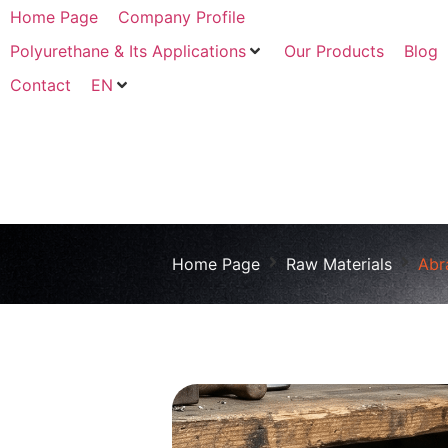
Home Page
Company Profile
Polyurethane & Its Applications
Our Products
Blog
Contact
EN
Home Page
Raw Materials
Abr