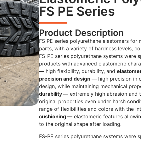
FS PE Series
Product Description
FS PE series polyurethane elastomers for 
parts, with a variety of hardness levels, co
FS-PE series polyurethane systems were sp
products with advanced elastomeric chara
—
high flexibility, durability, and
elastome
precision and design —
high precision in
design, while maintaining mechanical prop
durability —
extremely high abrasion and t
original properties even under harsh cond
range of flexibilities and colors with the i
cushioning —
elastomeric features allowi
to the original shape after loading.
FS-PE series polyurethane systems were sp