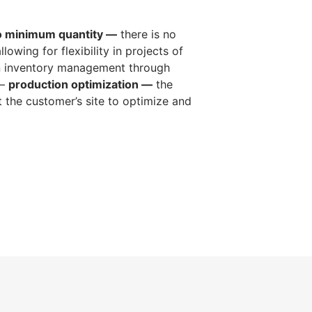
o minimum quantity —
there is no
lowing for flexibility in projects of
n inventory management through
 —
production optimization —
the
 the customer’s site to optimize and