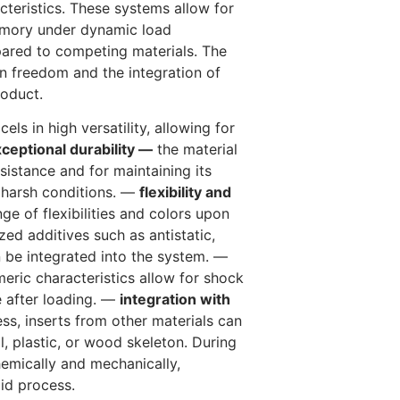
teristics. These systems allow for
 memory under dynamic load
pared to competing materials. The
gn freedom and the integration of
roduct.
els in high versatility, allowing for
ceptional durability —
the material
sistance and for maintaining its
y harsh conditions. —
flexibility and
ge of flexibilities and colors upon
zed additives such as antistatic,
an be integrated into the system. —
eric characteristics allow for shock
e after loading. —
integration with
ss, inserts from other materials can
l, plastic, or wood skeleton. During
emically and mechanically,
pid process.