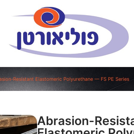
asion-Resistant Elastomeric Polyurethane — FS PE Series
Abrasion-Resist
Elastomeric Pol