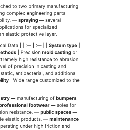
ched to two primary manufacturing
ing complex engineering parts
bility. —
spraying —
several
lications for specialized
n elastic protective layer.
cal Data | | :— | :— | |
System type
|
methods
| Precision
mold casting
or
tremely high resistance to abrasion
vel of precision in casting and
static, antibacterial, and additional
ility
| Wide range customized to the
ustry —
manufacturing of
bumpers
professional footwear —
soles for
sion resistance. —
public spaces —
le elastic products. —
maintenance
erating under high friction and