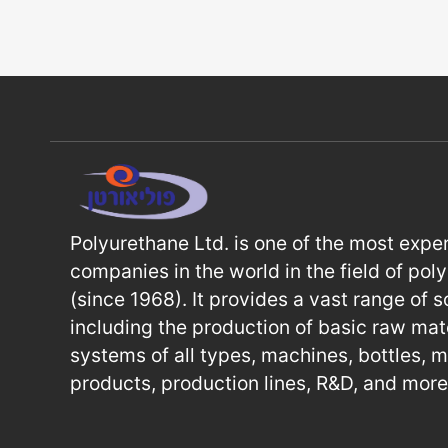
Polyurethane Ltd. is one of the most expe
companies in the world in the field of pol
(since 1968). It provides a vast range of s
including the production of basic raw mate
systems of all types, machines, bottles, 
products, production lines, R&D, and more