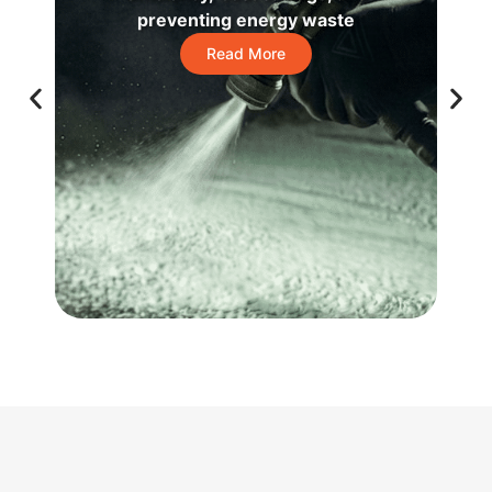
preventing energy waste
Read More