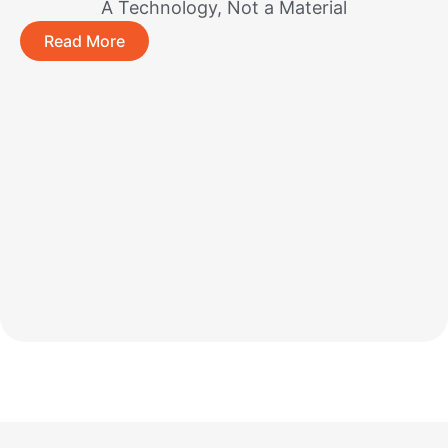
A Technology, Not a Material
Read More