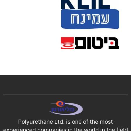
Polyurethane Ltd. is one of the most
experienced companies in the world in the field