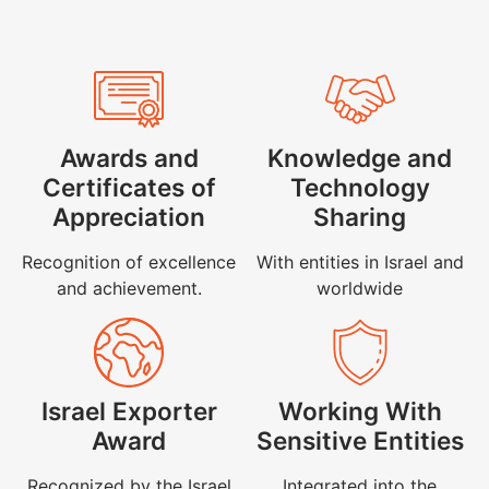
Awards and
Knowledge and
Certificates of
Technology
Appreciation
Sharing
Recognition of excellence
With entities in Israel and
and achievement.
worldwide
Israel Exporter
Working With
Award
Sensitive Entities
Recognized by the Israel
Integrated into the