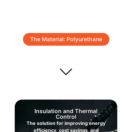
The Material: Polyurethane
Insulation and Thermal
Control
The solution for improving energy
C
efficiency,
cost savings, and