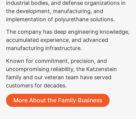
industrial bodies, and defense organizations in
the development, manufacturing, and
implementation of polyurethane solutions.
The company has deep engineering knowledge,
accumulated experience, and advanced
manufacturing infrastructure.
Known for commitment, precision, and
uncompromising reliability, the Katzenstein
family and our veteran team have served
customers for decades.
More About the Family Business