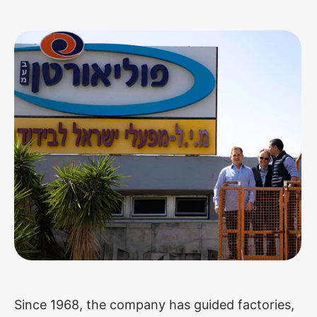
Since 1968, the company has guided factories,