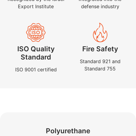
Export Institute
defense industry
ISO Quality
Fire Safety
Standard
Standard 921 and
Standard 755
ISO 9001 certified
Polyurethane