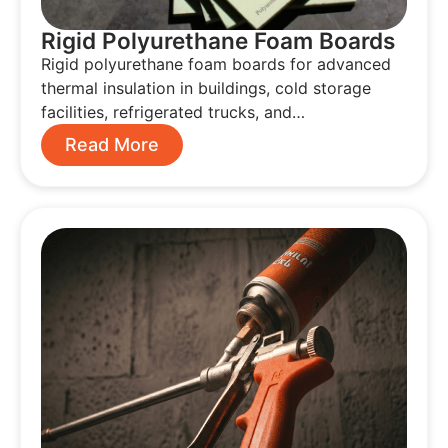
Rigid Polyurethane Foam Boards
Rigid polyurethane foam boards for advanced
thermal insulation in buildings, cold storage
facilities, refrigerated trucks, and…
Read More