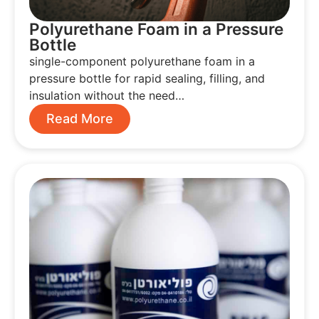
Polyurethane Foam in a Pressure
Bottle
single-component polyurethane foam in a
pressure bottle for rapid sealing, filling, and
insulation without the need…
Read More