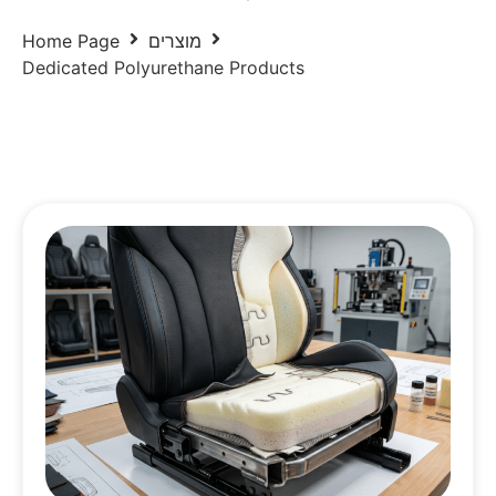
Home Page
מוצרים
Dedicated Polyurethane Products