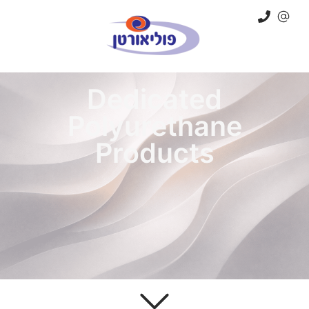
Dedicated
Polyurethane
Products