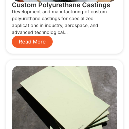
Custom Polyurethane Castings
Development and manufacturing of custom
polyurethane castings for specialized
applications in industry, aerospace, and
advanced technological…
Read More