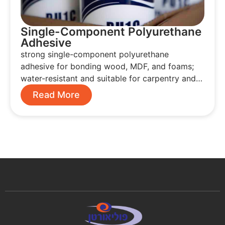
Single-Component Polyurethane
Adhesive
strong single-component polyurethane
adhesive for bonding wood, MDF, and foams;
water-resistant and suitable for carpentry and…
Read More