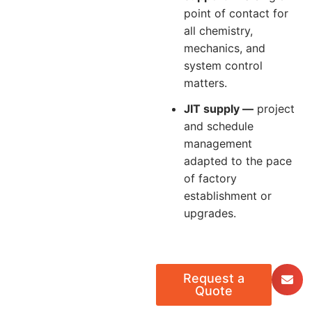
point of contact for
all chemistry,
mechanics, and
system control
matters.
JIT supply —
project
and schedule
management
adapted to the pace
of factory
establishment or
upgrades.
Request a
Quote