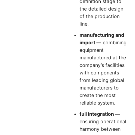
definition stage to
the detailed design
of the production
line.
manufacturing and
import —
combining
equipment
manufactured at the
company’s facilities
with components
from leading global
manufacturers to
create the most
reliable system.
full integration —
ensuring operational
harmony between