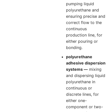
pumping liquid
polyurethane and
ensuring precise and
correct flow to the
continuous
production line, for
either pouring or
bonding.
polyurethane
adhesive dispersion
systems —
mixing
and dispersing liquid
polyurethane in
continuous or
discrete lines, for
either one-
component or two-