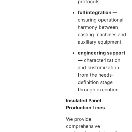
protocols.
full integration —
ensuring operational
harmony between
casting machines and
auxiliary equipment.
engineering support
—
characterization
and customization
from the needs-
definition stage
through execution.
Insulated Panel
Production Lines
We provide
comprehensive