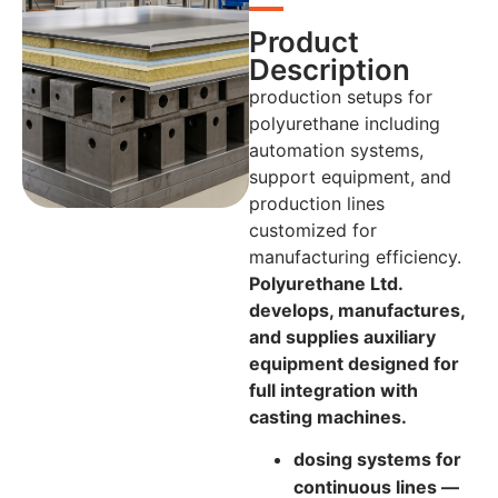
Product
Description
production setups for
polyurethane including
automation systems,
support equipment, and
production lines
customized for
manufacturing efficiency.
Polyurethane Ltd.
develops, manufactures,
and supplies auxiliary
equipment designed for
full integration with
casting machines.
dosing systems for
continuous lines —