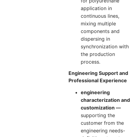
for polyurethane
application in
continuous lines,
mixing multiple
components and
dispersing in
synchronization with
the production
process.
Engineering Support and
Professional Experience
engineering
characterization and
customization —
supporting the
customer from the
engineering needs-