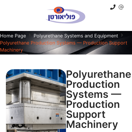
Home Page
Polyurethane Systems and Equipment
Polyurethane Production Systems — Production Support
Machinery
Polyurethane
Production
Systems —
Production
Support
Machinery