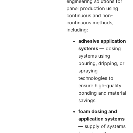
engineering solutions for
panel production using
continuous and non-
continuous methods,
including:
adhesive application
systems —
dosing
systems using
pouring, dripping, or
spraying
technologies to
ensure high-quality
bonding and material
savings.
foam dosing and
application systems
—
supply of systems