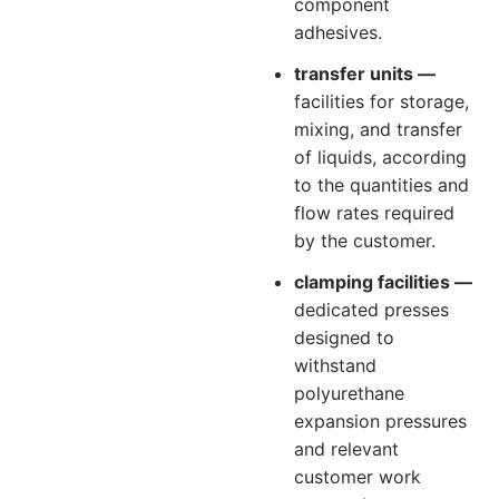
component
adhesives.
transfer units —
facilities for storage,
mixing, and transfer
of liquids, according
to the quantities and
flow rates required
by the customer.
clamping facilities —
dedicated presses
designed to
withstand
polyurethane
expansion pressures
and relevant
customer work