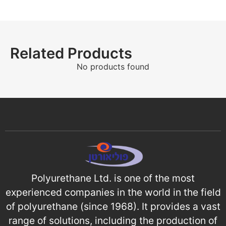
Related Products
No products found
Polyurethane Ltd. is one of the most
experienced companies in the world in the field
of polyurethane (since 1968). It provides a vast
range of solutions, including the production of