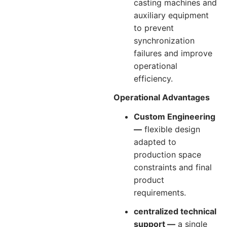
casting machines and
auxiliary equipment
to prevent
synchronization
failures and improve
operational
efficiency.
Operational Advantages
Custom Engineering
—
flexible design
adapted to
production space
constraints and final
product
requirements.
centralized technical
support —
a single